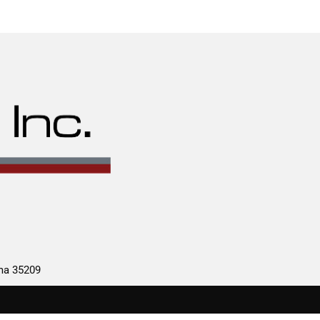
ama 35209