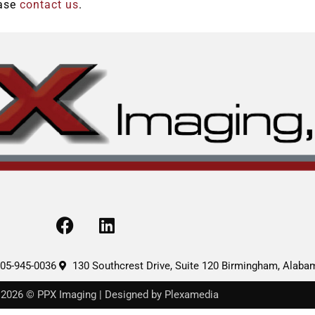
ease
contact us
.
F
L
a
i
c
n
e
k
05-945-0036
130 Southcrest Drive, Suite 120 Birmingham, Alab
b
e
 2026 © PPX Imaging | Designed by Plexamedia
o
d