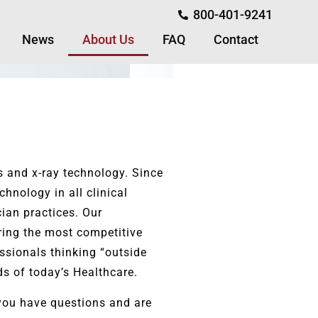
800-401-9241
News
About Us
FAQ
Contact
s and x-ray technology. Since
hnology in all clinical
cian practices. Our
ring the most competitive
ssionals thinking “outside
s of today’s Healthcare.
f you have questions and are