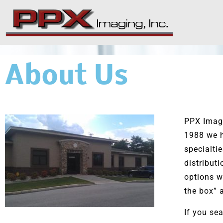
Skip
to
content
About Us
PPX Imagi
1988 we h
specialti
distribut
options w
the box” 
If you sea