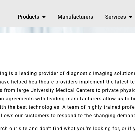
Products
Manufacturers
Services
ng is a leading provider of diagnostic imaging solution
ave helped healthcare providers implement the latest tec
es from large University Medical Centers to private physi
ion agreements with leading manufacturers allow us to b
ith the best technologies. A team of highly trained profe
allows our customers to respond to the changing demand
rch our site and don’t find what you’re looking for, or i