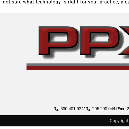
not sure what technology is right for your practice, pl
800-401-9241
205-290-0447
Fax:
2
Copyright