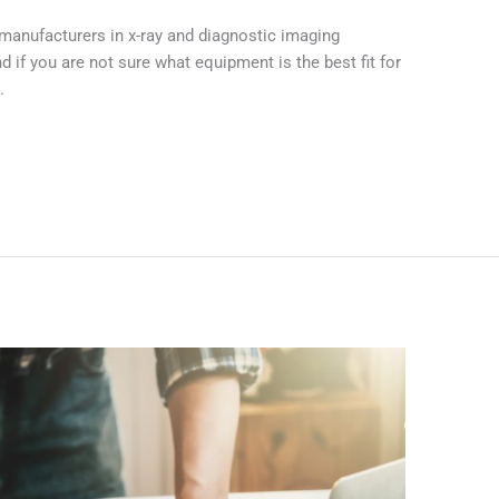
manufacturers in x-ray and diagnostic imaging
if you are not sure what equipment is the best fit for
.