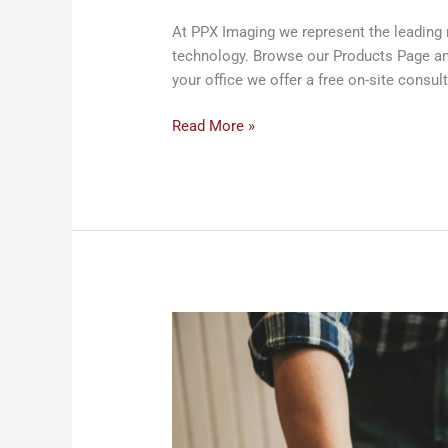
At PPX Imaging we represent the leading 
technology. Browse our Products Page and 
your office we offer a free on-site consult
Read More »
Construction
Services