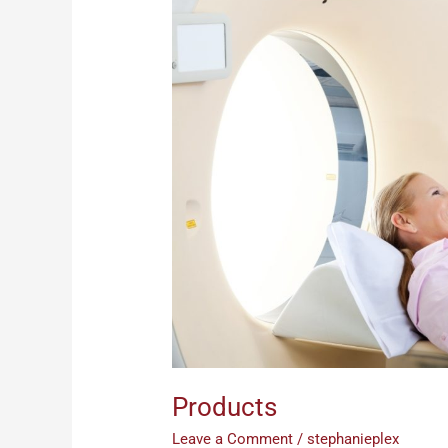
Products
Leave a Comment
/
stephanieplex