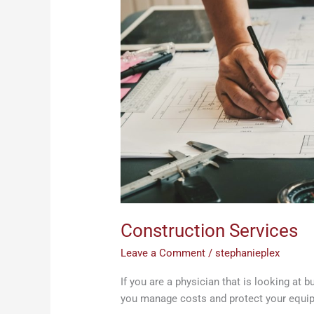
Construction Services
Leave a Comment
/
stephanieplex
If you are a physician that is looking at 
you manage costs and protect your equi