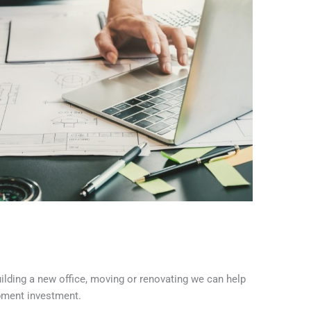
building a new office, moving or renovating we can help
pment investment.