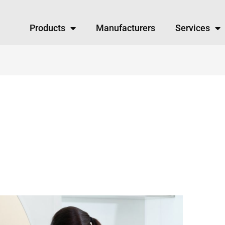
Products
Manufacturers
Services