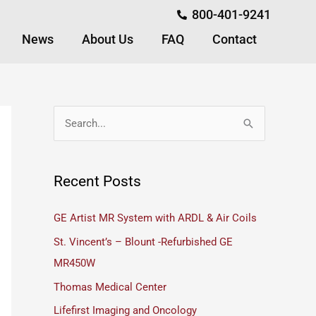
800-401-9241
News
About Us
FAQ
Contact
S
e
a
Recent Posts
r
c
GE Artist MR System with ARDL & Air Coils
h
St. Vincent’s – Blount -Refurbished GE
f
MR450W
o
Thomas Medical Center
r
Lifefirst Imaging and Oncology