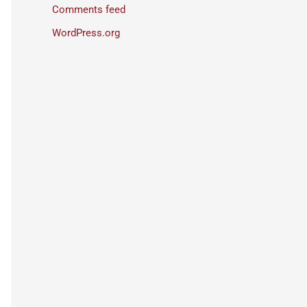
Comments feed
WordPress.org