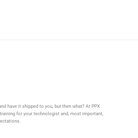
and have it shipped to you, but then what? At PPX
training for your technologist and, most important,
ectations.