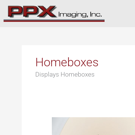
Skip
to
content
Homeboxes
Displays Homeboxes
Products