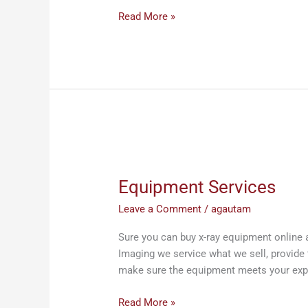
Read More »
Equipment
Services
Equipment Services
Leave a Comment
/
agautam
Sure you can buy x-ray equipment online 
Imaging we service what we sell, provide 
make sure the equipment meets your exp
Read More »