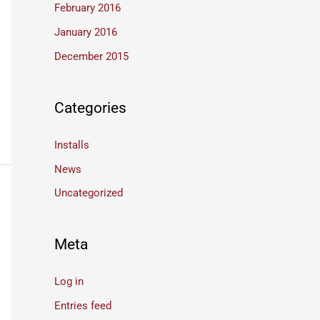
February 2016
January 2016
December 2015
Categories
Installs
News
Uncategorized
Meta
Log in
Entries feed