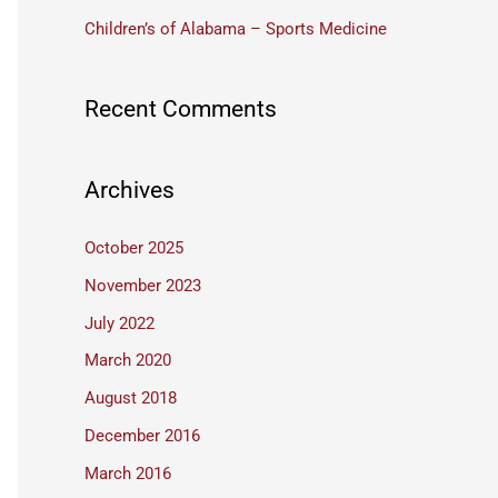
:
Children’s of Alabama – Sports Medicine
Recent Comments
Archives
October 2025
November 2023
July 2022
March 2020
August 2018
December 2016
March 2016