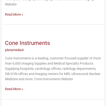
Website
Read More »
Cone
Instruments
Cone Instruments
plexamedia4
Cone Instruments is a leading, customer-focused supplier of more
than 6,000 Imaging Supplies and Medical Specialty Products.
Supplying hospitals, cardiology offices, radiology departments,
OB/GYN offices and imaging centers for MRI, Ultrasound, Nuclear
Medicine and more. Cone Instruments Website
Read More »