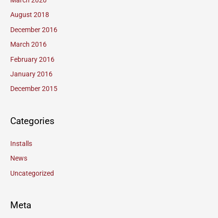
March 2020
August 2018
December 2016
March 2016
February 2016
January 2016
December 2015
Categories
Installs
News
Uncategorized
Meta