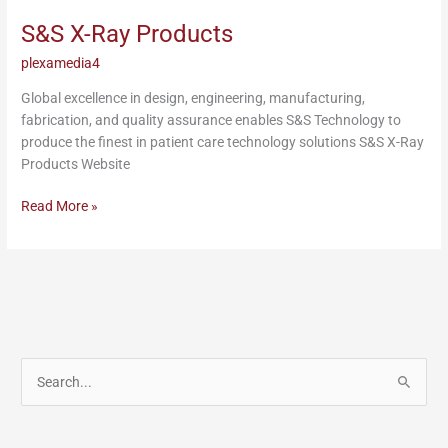
Products
S&S X-Ray Products
plexamedia4
Global excellence in design, engineering, manufacturing,
fabrication, and quality assurance enables S&S Technology to
produce the finest in patient care technology solutions S&S X-Ray
Products Website
Read More »
S
e
a