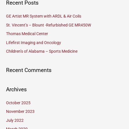
Recent Posts
r
c
GE Artist MR System with ARDL & Air Coils
h
St. Vincent’s – Blount -Refurbished GE MR450W
f
Thomas Medical Center
o
Lifefirst Imaging and Oncology
r
Children’s of Alabama – Sports Medicine
:
Recent Comments
Archives
October 2025
November 2023
July 2022