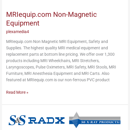
MRIequip.com
Non-
MRIequip.com Non-Magnetic
Magnetic
Equipment
Equipment
plexamedia4
MRIequip.com Non Magnetic MRI Equipment, Safety and
Supplies. The highest quality MRI medical equipment and
replacement parts at bottom line pricing. We offer over 1,300
products including MRI Wheelchairs, MRI Stretchers,
Laryngoscopes, Pulse Oximeters, MRI Safety, MRI Stools, MRI
Furniture, MRI Anesthesia Equipment and MRI Carts. Also
featured at MRIequip.com is our non-ferrous PVC product
Read More »
S&S
X-
Ray