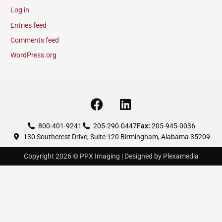
Log in
Entries feed
Comments feed
WordPress.org
F
L
a
i
c
n
800-401-9241
205-290-0447
Fax:
205-945-0036
130 Southcrest Drive, Suite 120 Birmingham, Alabama 35209
e
k
b
e
Copyright 2026 © PPX Imaging | Designed by Plexamedia
o
d
o
i
k
n