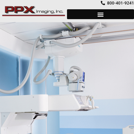
Skip
800-401-9241
to
content