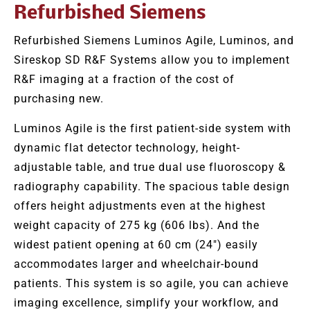
Refurbished Siemens
Refurbished Siemens Luminos Agile, Luminos, and
Sireskop SD R&F Systems allow you to implement
R&F imaging at a fraction of the cost of
purchasing new.
Luminos Agile is the first patient-side system with
dynamic flat detector technology, height-
adjustable table, and true dual use fluoroscopy &
radiography capability. The spacious table design
offers height adjustments even at the highest
weight capacity of 275 kg (606 lbs). And the
widest patient opening at 60 cm (24″) easily
accommodates larger and wheelchair-bound
patients. This system is so agile, you can achieve
imaging excellence, simplify your workflow, and