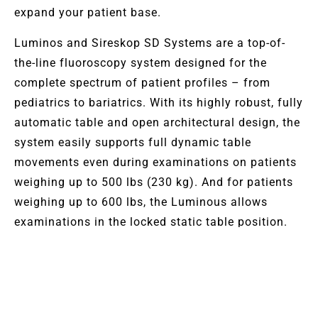
expand your patient base.
Luminos and Sireskop SD Systems are a top-of-
the-line fluoroscopy system designed for the
complete spectrum of patient profiles – from
pediatrics to bariatrics. With its highly robust, fully
automatic table and open architectural design, the
system easily supports full dynamic table
movements even during examinations on patients
weighing up to 500 lbs (230 kg). And for patients
weighing up to 600 lbs, the Luminous allows
examinations in the locked static table position.