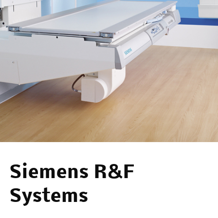
Siemens R&F
Systems